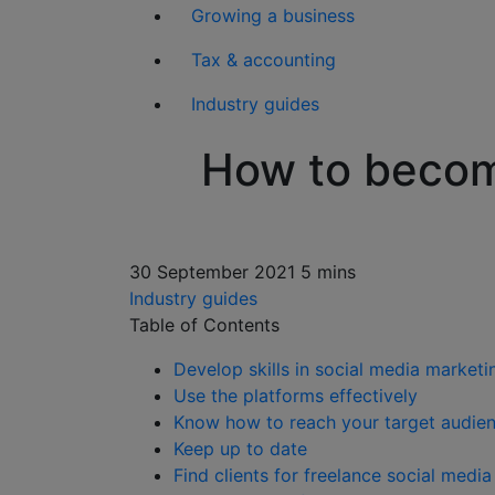
Growing a business
Tax & accounting
Industry guides
How to become
30 September 2021
5 mins
Industry guides
Table of Contents
Develop skills in social media marke
Use the platforms effectively
Know how to reach your target audie
Keep up to date
Find clients for freelance social medi