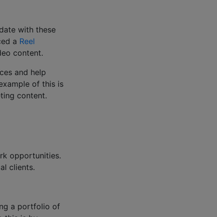
 date with these
uced a
Reel
ideo content.
ences and help
example of this is
eting content.
rk opportunities.
al clients.
g a portfolio of