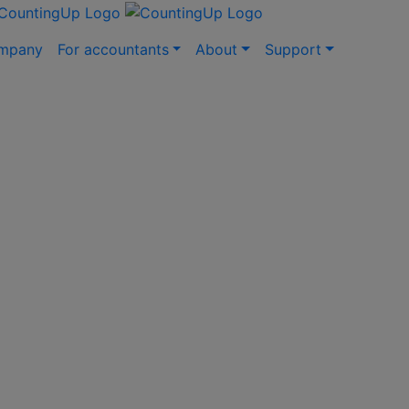
ompany
For accountants
About
Support