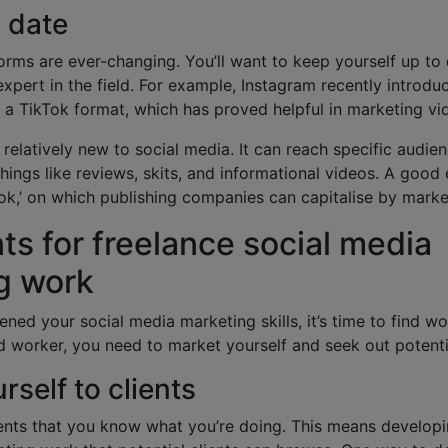
o date
orms are ever-changing. You’ll want to keep yourself up to
xpert in the field. For example, Instagram recently introd
to a TikTok format, which has proved helpful in marketing v
ill relatively new to social media. It can reach specific audi
things like reviews, skits, and informational videos. A good 
ok,’ on which publishing companies can capitalise by mark
nts for freelance social media
g work
ned your social media marketing skills, it’s time to find wo
 worker, you need to market yourself and seek out potenti
rself to clients
ents that you know what you’re doing. This means developin