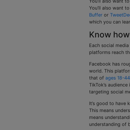
You’ll also want t
You’ll also want t
Buffer
or
TweetDe
which you can le
Know how 
Each social media
platforms reach th
Facebook has rou
world. This platfo
that of
ages 18-44
TikTok’s audience 
targeting social me
It’s good to have 
This means underst
means understandin
understanding of b