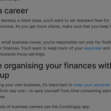
a career
develop a client base, you’ll want to set standard fees for 
income. As you get more clients, make sure that you keep 
 small business owner, you’re responsible not only for find
 finances. You’ll want to keep track of your
expenses
and 
 towards those earnings.
 organising your finances wit
gup
ng your own business, it’s important to
keep your personal
from day one – to save yourself from time-consuming adm
ine.
nds of business owners use the Countingup app.