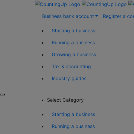
Skip
Business bank account
Register a c
to
content
Starting a business
Running a business
Growing a business
Tax & accounting
Industry guides
Select Category
Starting a business
Running a business