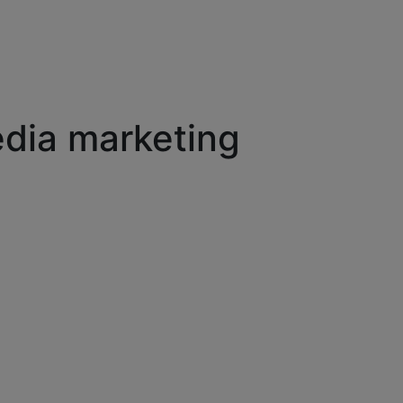
edia marketing