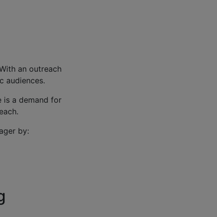
 With an outreach
ic audiences.
e is a demand for
reach.
ager by:
g