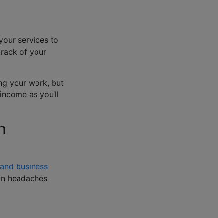
your services to
track of your
ing your work, but
income as you’ll
h
 and business
in headaches