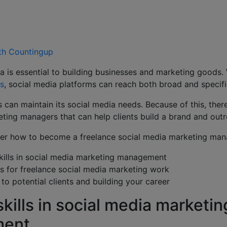
ith Countingup
a is essential to building businesses and marketing goods.
rs
, social media platforms can reach both broad and specif
 can maintain its social media needs. Because of this, ther
ting managers that can help clients build a brand and out
over how to become a freelance social media marketing man
kills in social media marketing management
ts for freelance social media marketing work
to potential clients and building your career
kills in social media marketin
ment