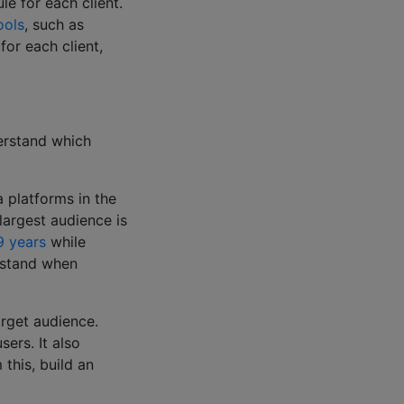
le for each client.
ools
, such as
for each client,
erstand which
a platforms in the
largest audience is
9 years
while
erstand when
arget audience.
ers. It also
this, build an