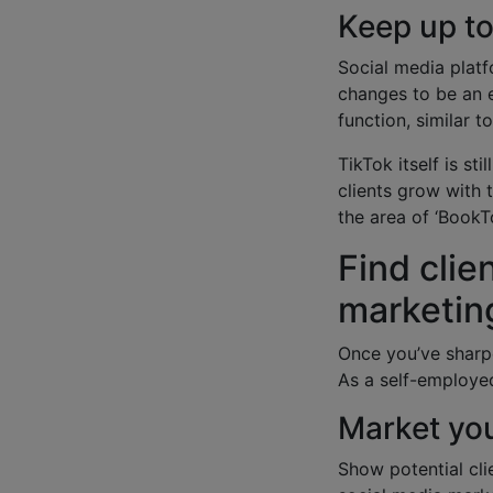
Keep up t
Social media platf
changes to be an e
function, similar 
TikTok itself is st
clients grow with 
the area of ‘BookT
Find clie
marketin
Once you’ve sharpe
As a self-employed
Market you
Show potential cli