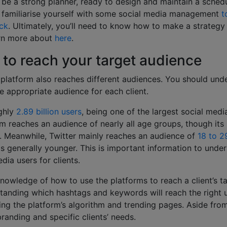
o be a strong planner, ready to design and maintain a schedu
o familiarise yourself with some social media management
t
ck
. Ultimately, you’ll need to know how to make a strategy 
arn more about
here
.
to reach your target audience
 platform also reaches different audiences. You should und
e appropriate audience for each client.
ghly
2.89 billion users
, being one of the largest social medi
rm reaches an audience of nearly all age groups, though its 
. Meanwhile, Twitter mainly reaches an audience of
18 to 2
is generally younger. This is important information to und
dia users for clients.
knowledge of how to use the platforms to reach a client’s t
anding which hashtags and keywords will reach the right us
g the platform’s algorithm and trending pages. Aside from 
randing and specific clients’ needs.