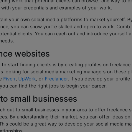
ting work that potential clients can browse. One way to do
with your credentials and examples of your work.
ain your own social media platforms to market yourself. B
ence, you can show you’re skilled and open to work. Comb 
tential clients. You can reach out and introduce yourself a
 needs.
ance websites
to start finding clients is by creating profiles on freelance
nts looking for social media marketing managers on these pl
ke
Fiverr
,
UpWork
, or
Freelancer
. If you develop your profile
 you can find the right jobs to begin your career.
 to small businesses
ch out to small businesses in your area to offer freelance 
es. By understanding their market, you can offer ideas o
This could be a great way to develop your social media mar
lationships.