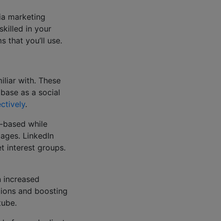
dia marketing
killed in your
s that you’ll use.
liar with. These
 base as a social
ctively
.
o-based while
pages. LinkedIn
et interest groups.
n increased
tions and boosting
utube.