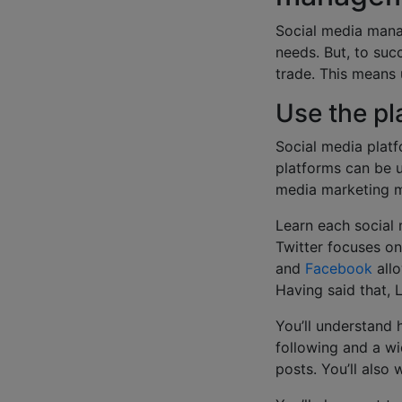
Social media manag
needs. But, to suc
trade. This means 
Use the pl
Social media platf
platforms can be u
media marketing 
Learn each social 
Twitter focuses on
and
Facebook
allo
Having said that, 
You’ll understand
following and a wi
posts. You’ll also