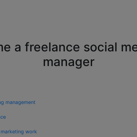
 a freelance social m
manager
ting management
nce
a marketing work