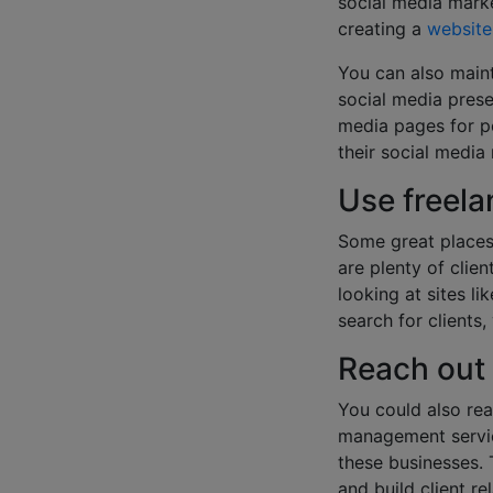
social media marke
creating a
website
You can also maint
social media pres
media pages for po
their social media
Use freel
Some great places 
are plenty of clie
looking at sites li
search for clients,
Reach out
You could also rea
management servic
these businesses. 
and build client re