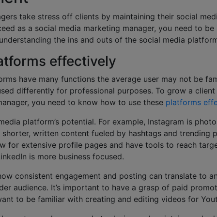
ers take stress off clients by maintaining their social me
ceed as a social media marketing manager, you need to be s
understanding the ins and outs of the social media platform
atforms effectively
orms have many functions the average user may not be fami
sed differently for professional purposes. To grow a client
manager, you need to know how to use these
platforms effe
media platform’s potential. For example, Instagram is phot
 shorter, written content fueled by hashtags and trending 
w for extensive profile pages and have tools to reach targ
LinkedIn is more business focused.
 how consistent engagement and posting can translate to a
der audience. It’s important to have a grasp of paid promo
 want to be familiar with creating and editing videos for Yo