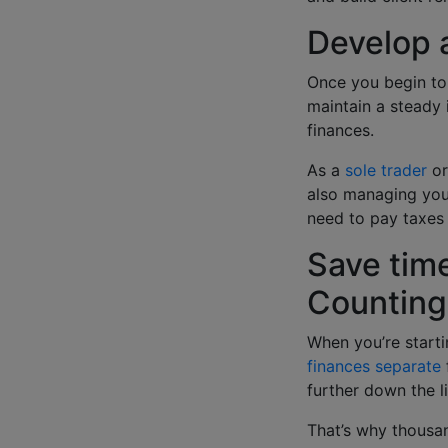
Develop 
Once you begin to 
maintain a steady 
finances.
As a
sole trader
or
also managing your
need to pay taxes
Save time
Countin
When you’re starti
finances separate
further down the l
That’s why thousa