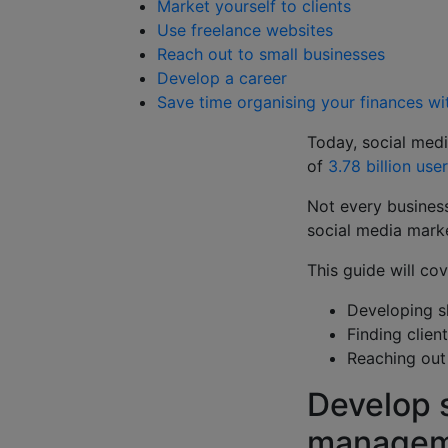
Market yourself to clients
Use freelance websites
Reach out to small businesses
Develop a career
Save time organising your finances w
Today, social medi
of
3.78 billion use
Not every business
social media marke
This guide will c
Developing s
Finding clien
Reaching out 
Develop s
manage