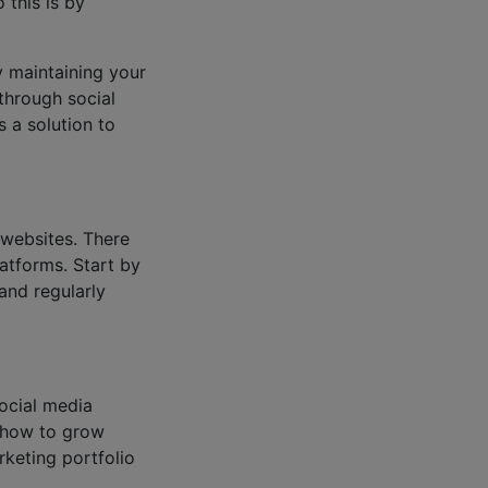
 this is by
y maintaining your
through social
s a solution to
 websites. There
atforms. Start by
 and regularly
social media
n how to grow
keting portfolio