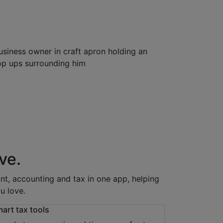
ve.
t, accounting and tax in one app, helping
u love.
art tax tools