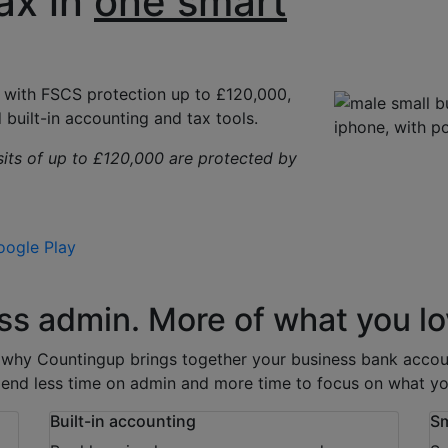
ax in
one smart
, with
FSCS protection up to £120,000
,
 built-in accounting and tax tools.
sits of up to £120,000 are protected by
gle Play
ss admin. More of what you lo
s why Countingup brings together your business bank accoun
end less time on admin and more time to focus on what yo
Built-in accounting
Sm