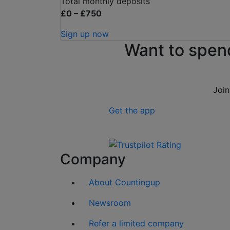
Total monthly deposits
£0 – £750
Sign up now
Want to spen
Join
Get the app
Company
About Countingup
Newsroom
Refer a limited company