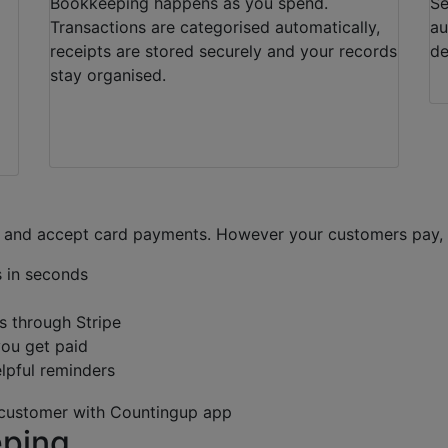
Bookkeeping happens as you spend.
Se
Transactions are categorised automatically,
au
receipts are stored securely and your records
de
stay organised.
 and accept card payments. However your customers pay, w
s in seconds
s through Stripe
you get paid
elpful reminders
eping