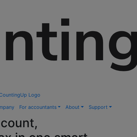
ompany
For accountants
About
Support
count,