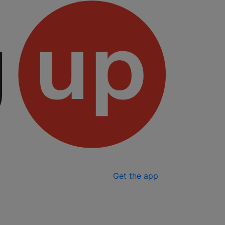
Get the app