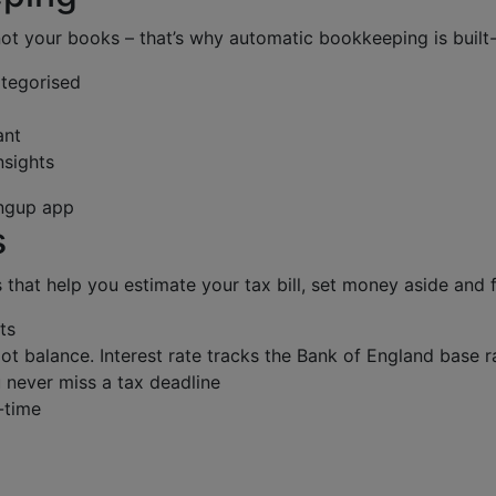
not your books – that’s why automatic bookkeeping is built-
ategorised
ant
nsights
s
s that help you estimate your tax bill, set money aside and f
ts
ot balance. Interest rate tracks the Bank of England base r
 never miss a tax deadline
l-time