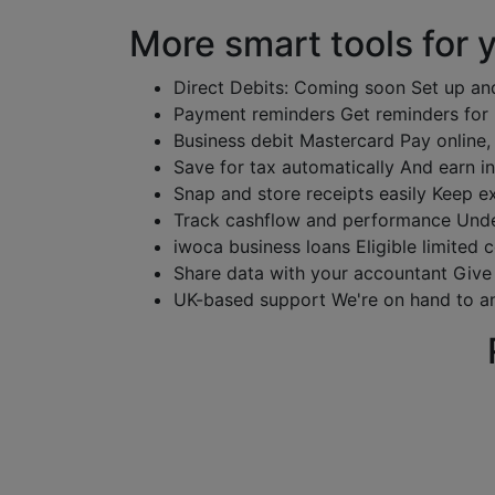
More smart tools for 
Direct Debits: Coming soon
Set up an
Payment reminders
Get reminders for
Business debit Mastercard
Pay online,
Save for tax automatically
And earn in
Snap and store receipts easily
Keep ex
Track cashflow and performance
Unde
iwoca business loans
Eligible limited
Share data with your accountant
Give
UK-based support
We're on hand to a