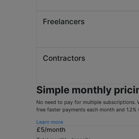
Freelancers
Contractors
Simple monthly prici
No need to pay for multiple subscriptions. 
free faster payments each month and 1.2% (
Learn more
£5/month