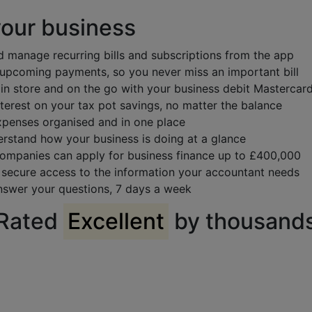
your business
d manage recurring bills and subscriptions from the app
 upcoming payments, so you never miss an important bill
 in store and on the go with your business debit Mastercar
terest on your tax pot savings, no matter the balance
penses organised and in one place
rstand how your business is doing at a glance
 companies can apply for business finance up to £400,000
 secure access to the information your accountant needs
nswer your questions, 7 days a week
Rated
Excellent
by thousand