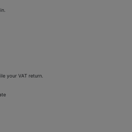
in.
ile your VAT return.
ate