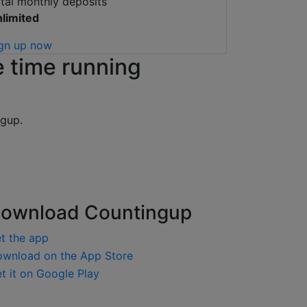
tal monthly deposits
limited
gn up now
 time running
ngup.
ownload Countingup
t the app
load on the App Store
it on Google Play