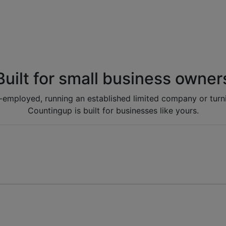
Built for small business owner
lf-employed, running an established limited company or turni
Countingup is built for businesses like yours.