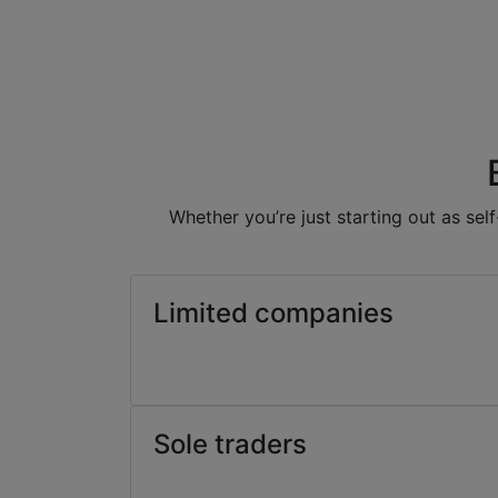
Whether you’re just starting out as se
Limited companies
Sole traders