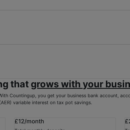
ng that
grows with
your busi
With Countingup, you get your business bank account, accou
AER) variable interest on tax pot savings.
£12/month
£