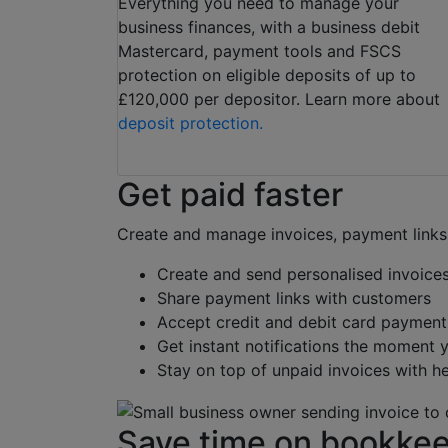
Everything you need to manage your
business finances, with a business debit
Mastercard, payment tools and FSCS
protection on eligible deposits of up to
£120,000 per depositor. Learn more about
deposit protection.
Get paid faster
Create and manage invoices, payment links
Create and send personalised invoice
Share payment links with customers
Accept credit and debit card payment
Get instant notifications the moment 
Stay on top of unpaid invoices with h
Save time on bookke