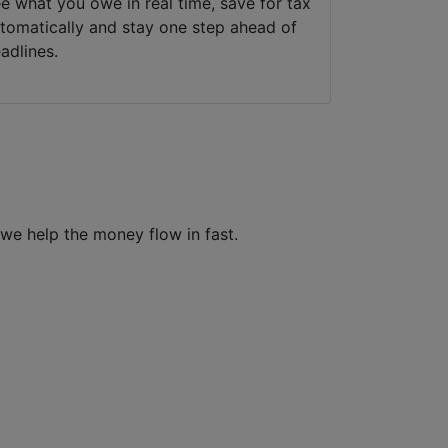
e what you owe in real time, save for tax
tomatically and stay one step ahead of
adlines.
e help the money flow in fast.