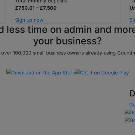
Total monthly deposits
To
£750.01 – £7,500
Un
Sign up now
Si
d less time on admin and more
your business?
 over 100,000 small business owners already using Counti
Download on the App Store
Get it on Google Play
D
Ge
Down
Get 