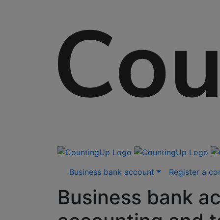
Skip
Business bank account
Register a c
to
content
Business bank ac