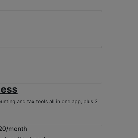
ness
nting and tax tools all in one app, plus 3
20/month