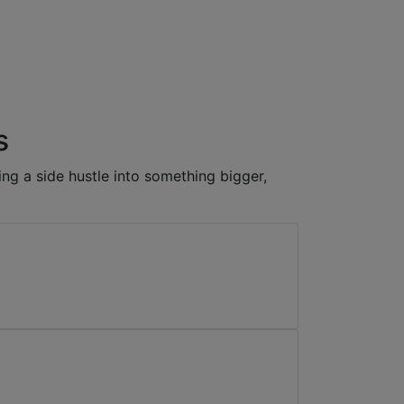
s
ng a side hustle into something bigger,