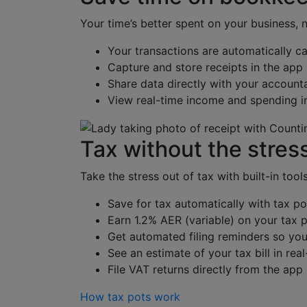
Your time’s better spent on your business, 
Your transactions are automatically c
Capture and store receipts in the app
Share data directly with your account
View real-time income and spending i
Tax without the stres
Take the stress out of tax with built-in tool
Save for tax automatically with tax po
Earn 1.2% AER (variable) on your tax p
Get automated filing reminders so you
See an estimate of your tax bill in rea
File VAT returns directly from the app
How tax pots work