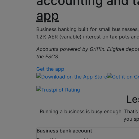
accounting and t
app
Business banking built for small businesses
1.2% AER (variable) interest on tax pots
and
Accounts powered by Griffin. Eligible depo
the FSCS.
Get the app
Download on the App Store
Get it on Goo
Le
Running a business is busy enough. That’
you sp
Business bank account